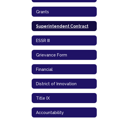
Grants
Superintendent Contract
ESSR III
Grievance Form
Financial
District of Innovation
Title IX
Accountability