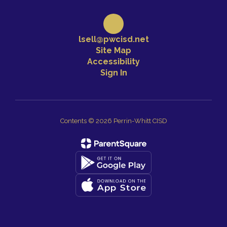
lsell@pwcisd.net
Site Map
Accessibility
Sign In
Contents © 2026 Perrin-Whitt CISD