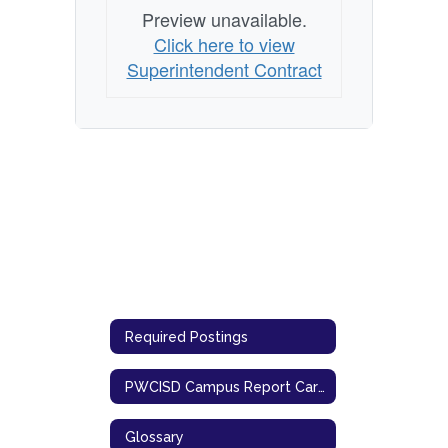
Preview unavailable.
Click here to view
Superintendent Contract
Required Postings
PWCISD Campus Report Cards (TEA)
Glossary