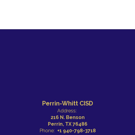
Perrin-Whitt CISD
Address:
216 N. Benson
Perrin, TX 76486
Phone:
+1 940-798-3718