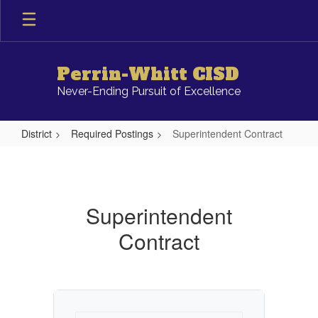
Skip
to
main
content
Perrin-Whitt CISD
Never-Ending Pursuit of Excellence
District
Required Postings
Superintendent Contract
Superintendent
Contract
Superintendent
Contract