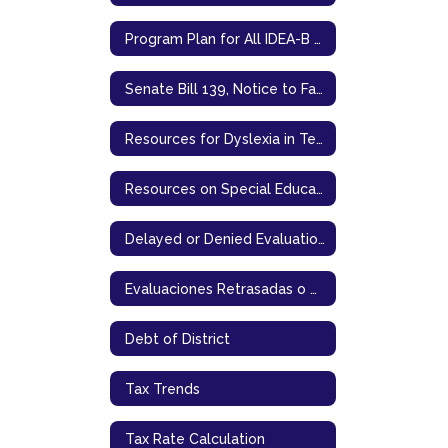
Program Plan for All IDEA-B Programs
Senate Bill 139, Notice to Families
Resources for Dyslexia in Texas
Resources on Special Education in Texas
Delayed or Denied Evaluations & Compensatory Services (English)
Evaluaciones Retrasadas o Denegadas & Servicios Compensatorios (Spanish)
Debt of District
Tax Trends
Tax Rate Calculation