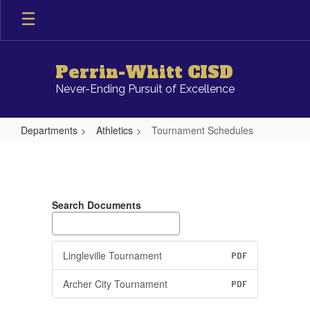
Skip
to
main
content
Perrin-Whitt CISD
Never-Ending Pursuit of Excellence
Departments
Athletics
Tournament Schedules
Tournament
Schedules
Search Documents
Lingleville Tournament
PDF
Archer City Tournament
PDF