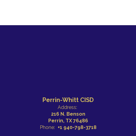
Perrin-Whitt CISD
Address:
216 N. Benson
Perrin, TX 76486
Phone:
+1 940-798-3718