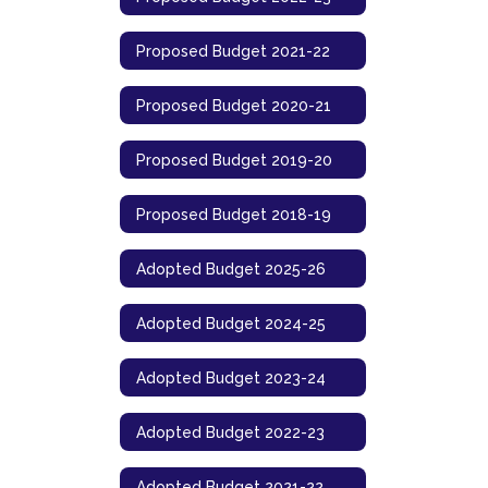
Proposed Budget 2021-22
Proposed Budget 2020-21
Proposed Budget 2019-20
Proposed Budget 2018-19
Adopted Budget 2025-26
Adopted Budget 2024-25
Adopted Budget 2023-24
Adopted Budget 2022-23
Adopted Budget 2021-22