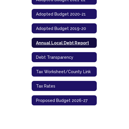
Adopted Budget 2020-21
Adopted Budget 2019-20
Annual Local Debt Report
Debt Transparency
Tax Worksheet/County Link
Tax Rates
Proposed Budget 2026-27