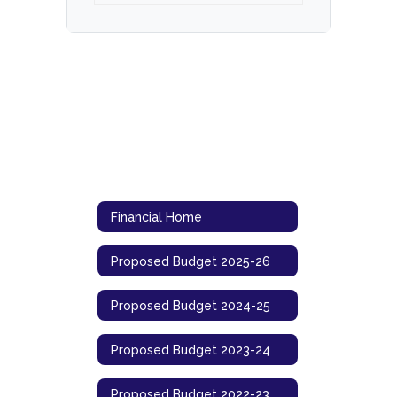
Financial Home
Proposed Budget 2025-26
Proposed Budget 2024-25
Proposed Budget 2023-24
Proposed Budget 2022-23