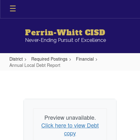
Skip
to
main
content
Perrin-Whitt CISD
Never-Ending Pursuit of Excellence
District
Required Postings
Financial
Annual Local Debt Report
Annual
Local
Debt
Report
Preview unavailable.
Click here to view Debt
copy