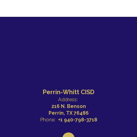
Perrin-Whitt CISD
Address:
216 N. Benson
Perrin, TX 76486
Phone:
+1 940-798-3718