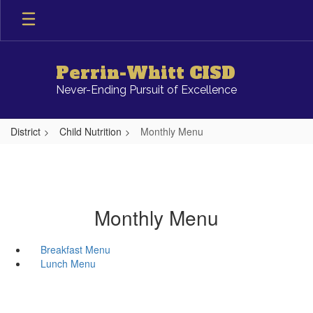
Skip
to
main
content
Perrin-Whitt CISD
Never-Ending Pursuit of Excellence
District
Child Nutrition
Monthly Menu
Monthly Menu
Breakfast Menu
Lunch Menu