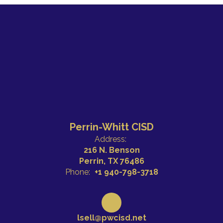
Perrin-Whitt CISD
Address:
216 N. Benson
Perrin, TX 76486
Phone:
+1 940-798-3718
lsell@pwcisd.net