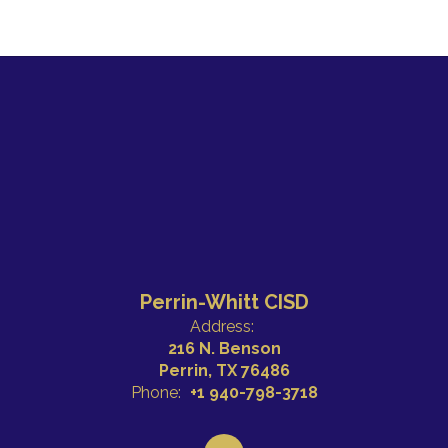
Perrin-Whitt CISD
Address:
216 N. Benson
Perrin, TX 76486
Phone:
+1 940-798-3718