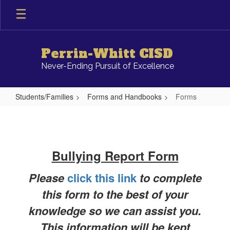
Skip
to
main
content
Perrin-Whitt CISD
Never-Ending Pursuit of Excellence
Students/Families
Forms and Handbooks
Forms
Forms
Bullying Report Form
Please
click this link
to complete
this form to the best of your
knowledge so we can assist you.
This information will be kept