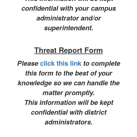
confidential with your campus
administrator and/or
superintendent.
Threat Report Form
Please
click this link
to complete
this form to the best of your
knowledge so we can handle the
matter promptly.
This information will be kept
confidential with district
administrators.