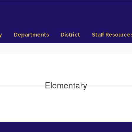
y
Departments
District
Staff Resource
Elementary