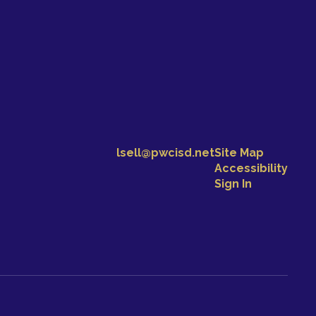
lsell@pwcisd.net
Site Map
Accessibility
Sign In