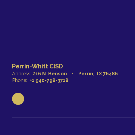
Perrin-Whitt CISD
Address:
216 N. Benson
Perrin, TX 76486
Phone:
+1 940-798-3718