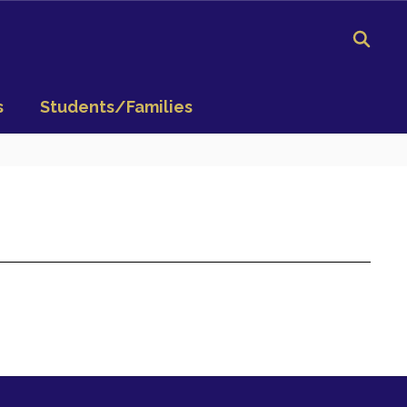
s
Students/Families