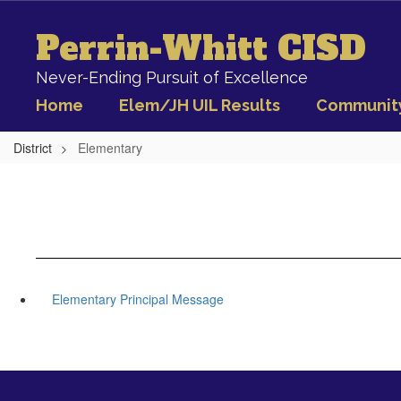
Skip
to
Perrin-Whitt CISD
main
content
Never-Ending Pursuit of Excellence
Home
Elem/JH UIL Results
Communit
District
Elementary
Elementary Principal Message