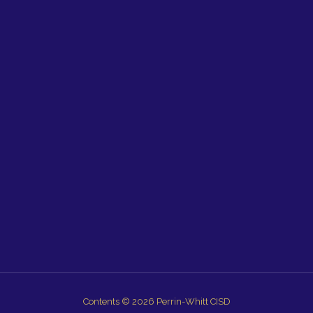
Contents © 2026 Perrin-Whitt CISD