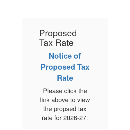
Proposed
Tax Rate
T
Notice of
x
Proposed Tax
Rate
e
Please click the
ew
link above to view
l
x
the propsed tax
.
rate for 2026-27.