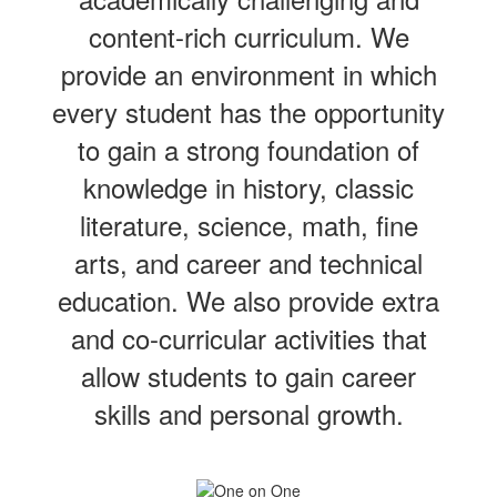
content-rich curriculum. We
provide an environment in which
every student has the opportunity
to gain a strong foundation of
knowledge in history, classic
literature, science, math, fine
arts, and career and technical
education. We also provide extra
and co-curricular activities that
allow students to gain career
skills and personal growth.