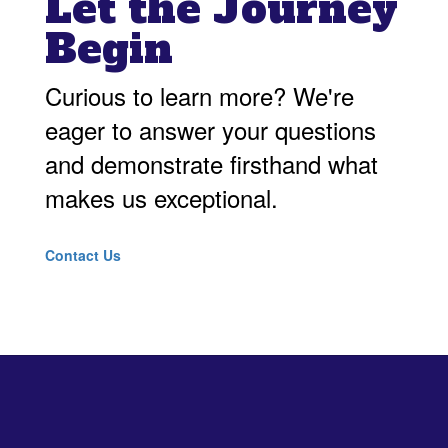
Let the Journey
Begin
Curious to learn more? We're
eager to answer your questions
and demonstrate firsthand what
makes us exceptional.
Contact Us