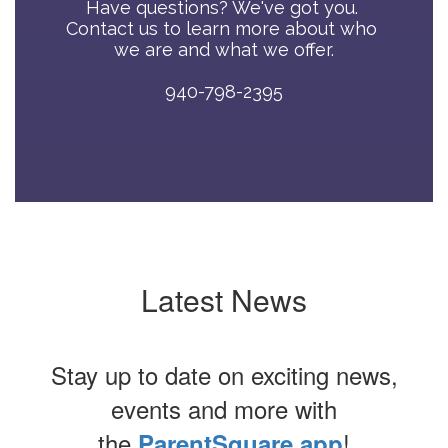
Have questions? We've got you. 
Contact us to learn more about who 
we are and what we offer.

940-798-2395
Latest News
Stay up to date on exciting news,
events and more with
the
!
ParentSquare app