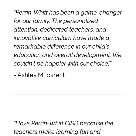
“Perrin-Whitt has been a game-changer
for our family. The personalized
attention, dedicated teachers, and
innovative curriculum have made a
remarkable difference in our child's
education and overall development. We
couldn't be happier with our choice!”
- Ashley M, parent
“I love Perrin-Whitt CISD because the
teachers make learning fun and