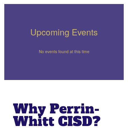
Upcoming Events
No events found at this time
Why Perrin-
Whitt CISD?