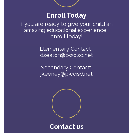
Enroll Today
If you are ready to give your child an 
amazing educational experience, 
enroll today!

Elementary Contact: 

dseaton@pwcisd.net

Secondary Contact: 

jkeeney@pwcisd.net
Contact us