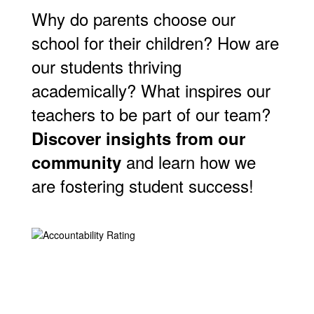
Why do parents choose our
school for their children? How are
our students thriving
academically? What inspires our
teachers to be part of our team?
Discover insights from our
and learn how we
community
are fostering student success!