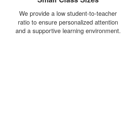
We provide a low student-to-teacher
ratio to ensure personalized attention
and a supportive learning environment.