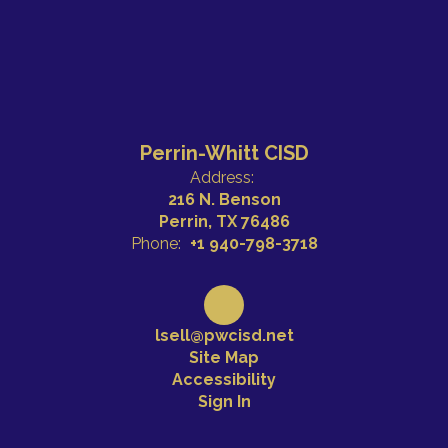
Perrin-Whitt CISD
Address:
216 N. Benson
Perrin, TX 76486
Phone:
+1 940-798-3718
lsell@pwcisd.net
Site Map
Accessibility
Sign In