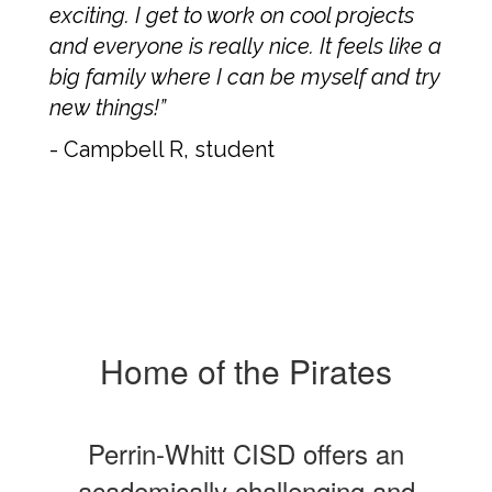
exciting. I get to work on cool projects
and everyone is really nice. It feels like a
big family where I can be myself and try
new things!”
- Campbell R, student
Home of the Pirates
Perrin-Whitt CISD offers an
academically challenging and