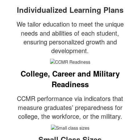
Individualized Learning Plans
We tailor education to meet the unique
needs and abilities of each student,
ensuring personalized growth and
development.
College, Career and Military
Readiness
CCMR performance via indicators that
measure graduates’ preparedness for
college, the workforce, or the military.
Small Class Sizes