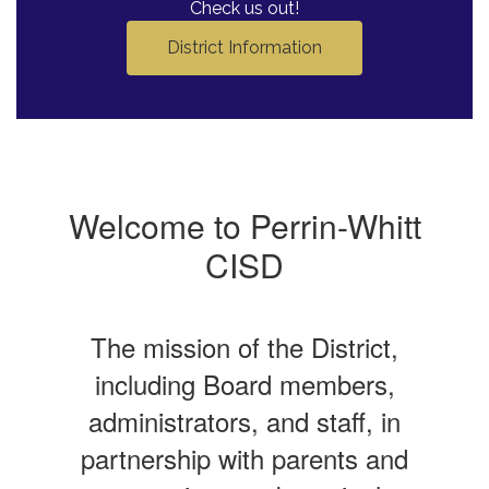
Check us out!
District Information
Welcome to Perrin-Whitt
CISD
The mission of the District,
including Board members,
administrators, and staff, in
partnership with parents and