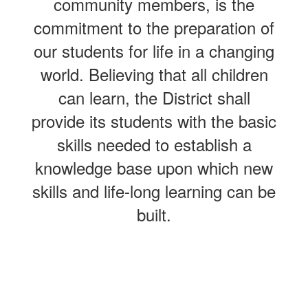
community members, is the
commitment to the preparation of
our students for life in a changing
world. Believing that all children
can learn, the District shall
provide its students with the basic
skills needed to establish a
knowledge base upon which new
skills and life-long learning can be
built.