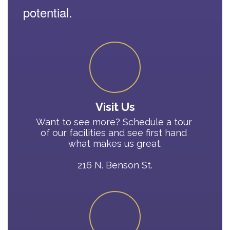
potential.
Visit Us
Want to see more? Schedule a tour 
of our facilities and see first hand 
what makes us great.

216 N. Benson St.