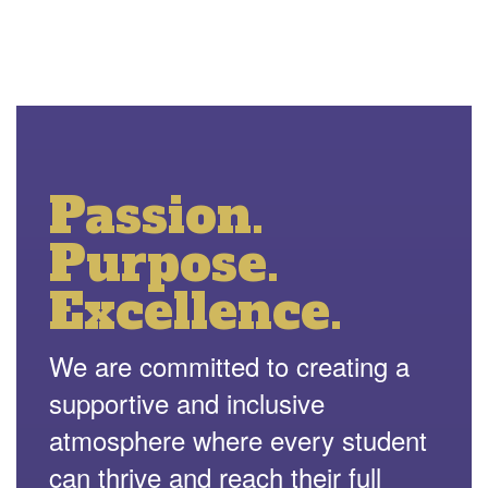
Passion.
Purpose.
Excellence.
We are committed to creating a
supportive and inclusive
atmosphere where every student
can thrive and reach their full