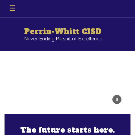
Skip
to
main
content
Perrin-Whitt CISD
Never-Ending Pursuit of Excellence
Homepage
The future starts here.