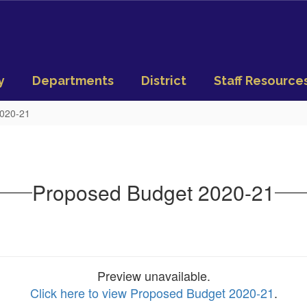
y
Departments
District
Staff Resource
2020-21
Proposed Budget 2020-21
Preview unavailable.
Click here to view Proposed Budget 2020-21
.