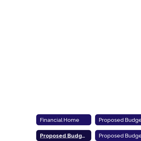
Financial Home
Proposed Budget 2020-21