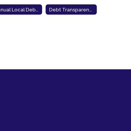
Annual Local Debt Report
Debt Transparency