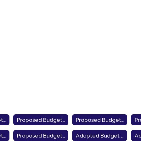
Proposed Budget 2025-26
Proposed Budget 2024-25
Proposed Budget 2023-24
Proposed Budget 2019-20
Proposed Budget 2018-19
Adopted Budget 2025-26