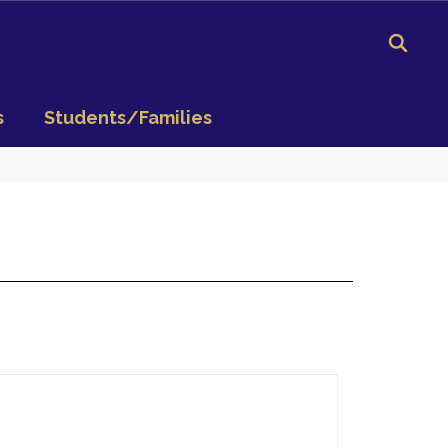
s
Students/Families