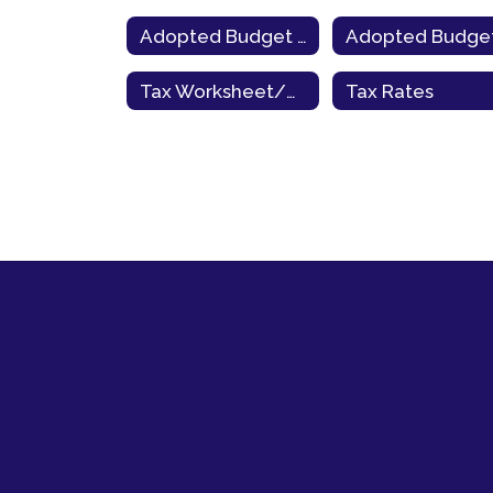
Adopted Budget 2022-23
Tax Worksheet/County Link
Tax Rates