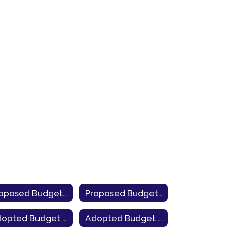
Proposed Budget 2022-23
Proposed Budget 2021-22
Adopted Budget 2024-25
Adopted Budget 2023-24