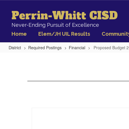
Skip
to
Perrin-Whitt CISD
main
content
Never-Ending Pursuit of Excellence
Home
Elem/JH UIL Results
Communit
District
Required Postings
Financial
Proposed Budget 
Proposed
Budget
2020-
21