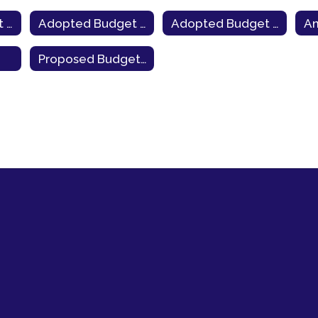
Adopted Budget 2021-22
Adopted Budget 2020-21
Adopted Budget 2019-20
Proposed Budget 2026-27