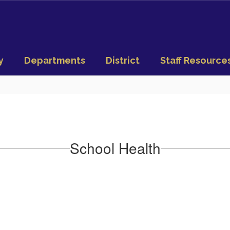
y
Departments
District
Staff Resource
School Health