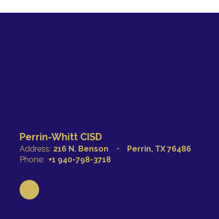
Perrin-Whitt CISD
Address:
216 N. Benson
Perrin, TX 76486
Phone:
+1 940-798-3718