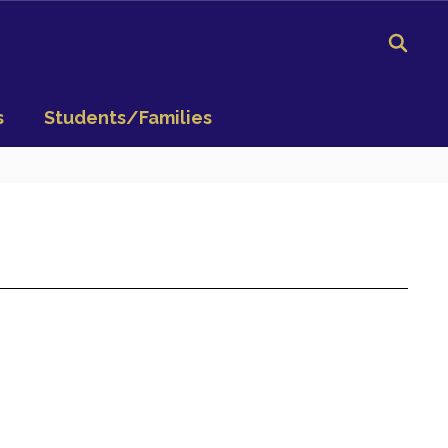
s
Students/Families