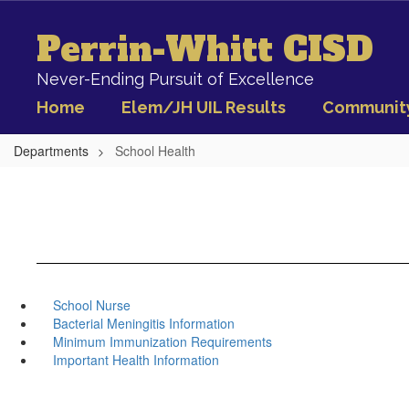
Skip
to
Perrin-Whitt CISD
main
content
Never-Ending Pursuit of Excellence
Home
Elem/JH UIL Results
Communit
Departments
School Health
School Nurse
Bacterial Meningitis Information
Minimum Immunization Requirements
Important Health Information