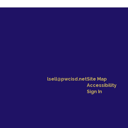
lsell@pwcisd.net
Site Map
Accessibility
Sign In