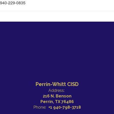
940-229-0835
Perrin-Whitt CISD
Address:
216 N. Benson
Perrin, TX 76486
Phone:
+1 940-798-3718