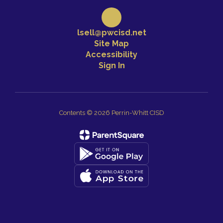
lsell@pwcisd.net
Site Map
Accessibility
Sign In
Contents © 2026 Perrin-Whitt CISD