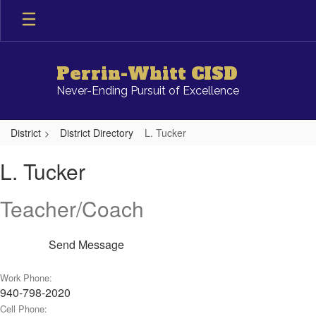
Skip
to
main
content
Perrin-Whitt CISD
Never-Ending Pursuit of Excellence
District
District Directory
L. Tucker
L.,
L. Tucker
Tucker
Teacher/Coach
Send Message
Work Phone:
940-798-2020
Cell Phone: