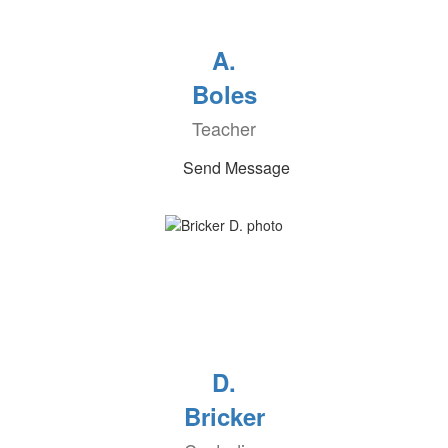
A.
Boles
Teacher
Send Message
D.
Bricker