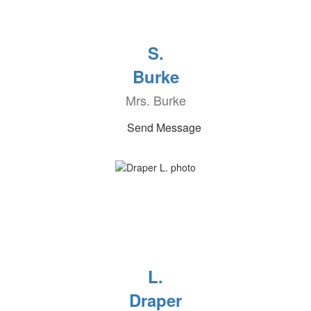
S.
Burke
Mrs. Burke
Send Message
L.
Draper