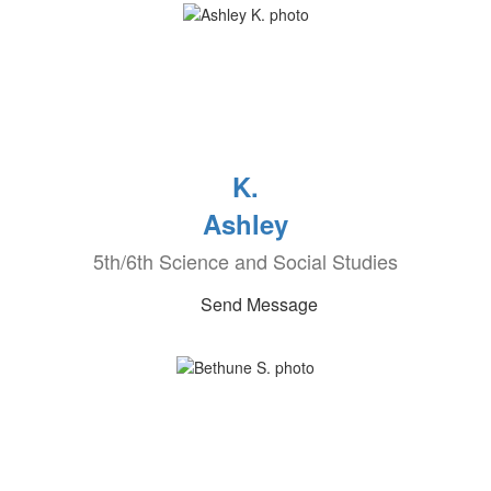
K.
Ashley
5th/6th Science and Social Studies
Send Message