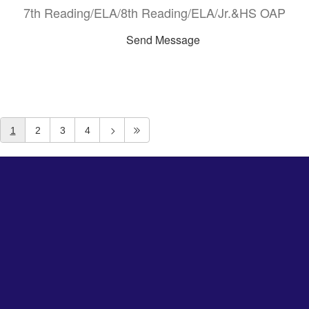
7th Reading/ELA/8th Reading/ELA/Jr.&HS OAP
Send Message
1
2
3
4