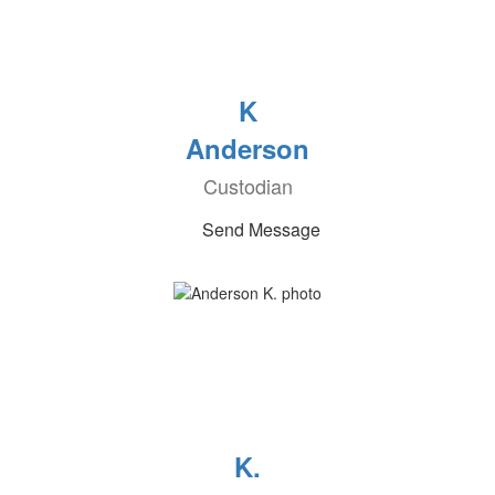
K
Anderson
Custodian
Send Message
K.