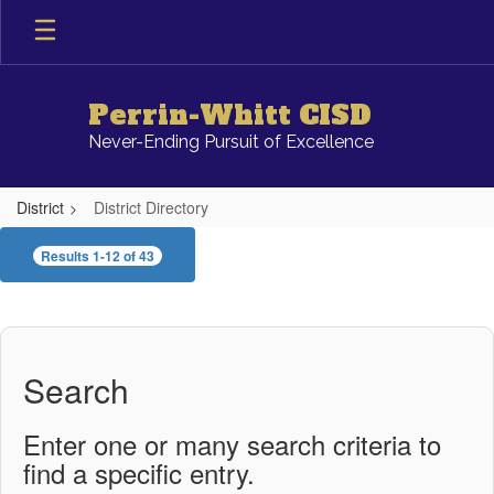
Skip
to
main
content
Perrin-Whitt CISD
Never-Ending Pursuit of Excellence
District
District Directory
District
Results 1-12 of 43
Directory
Search
Enter one or many search criteria to
find a specific entry.