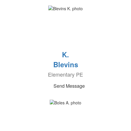
K.
Blevins
Elementary PE
Send Message