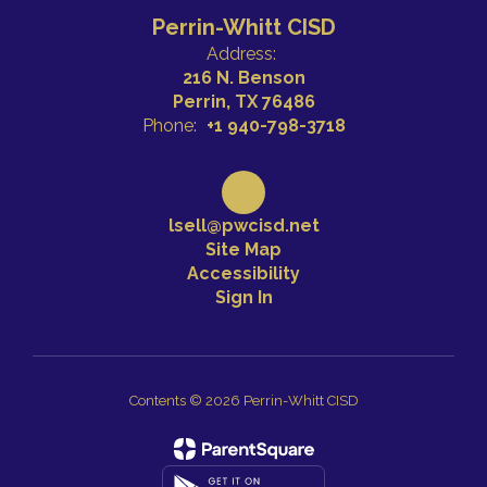
Perrin-Whitt CISD
Address:
216 N. Benson
Perrin, TX 76486
Phone:
+1 940-798-3718
lsell@pwcisd.net
Site Map
Accessibility
Sign In
Contents © 2026 Perrin-Whitt CISD