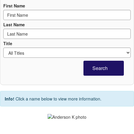
First Name
Last Name
Title
Search
Info!
Click a name below to view more information.