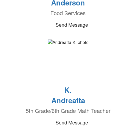
Anderson
Food Services
Send Message
K.
Andreatta
5th Grade/6th Grade Math Teacher
Send Message