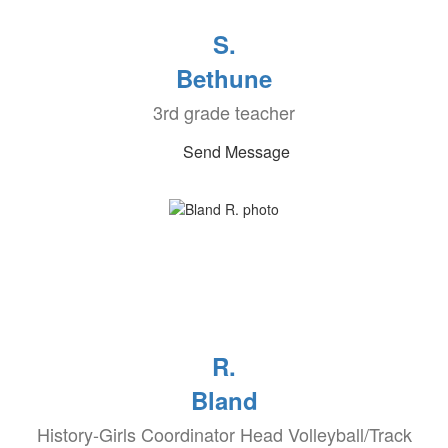
S.
Bethune
3rd grade teacher
Send Message
R.
Bland
History-Girls Coordinator Head Volleyball/Track