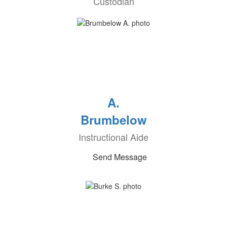
Custodian
A.
Brumbelow
Instructional Aide
Send Message