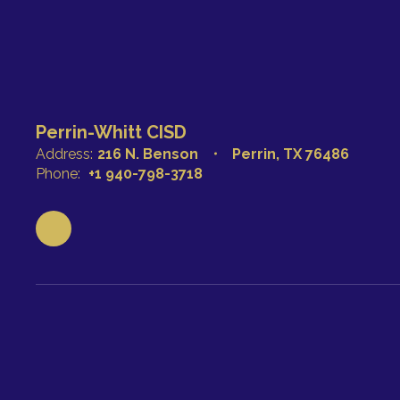
Perrin-Whitt CISD
Address:
216 N. Benson
Perrin, TX 76486
Phone:
+1 940-798-3718