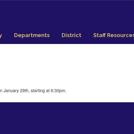
y
Departments
District
Staff Resource
n January 29th, starting at 6:30pm.