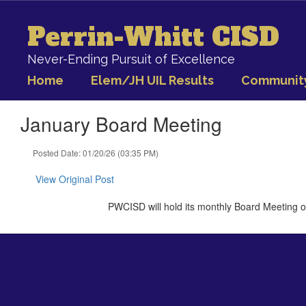
Skip
to
Perrin-Whitt CISD
main
content
Never-Ending Pursuit of Excellence
Home
Elem/JH UIL Results
Communit
January Board Meeting
Posted Date: 01/20/26 (03:35 PM)
View Original Post
PWCISD will hold its monthly Board Meeting o