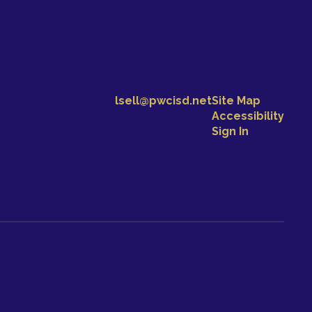
lsell@pwcisd.net
Site Map
Accessibility
Sign In