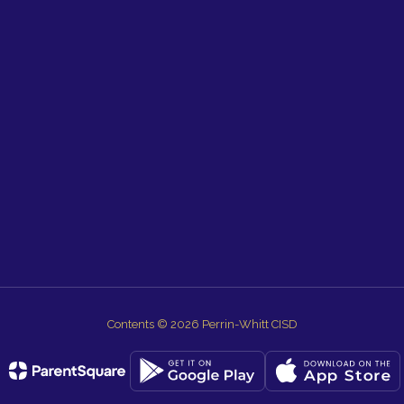
Contents © 2026 Perrin-Whitt CISD