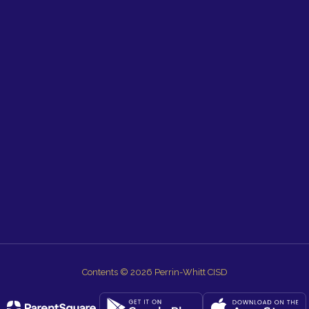
Contents © 2026 Perrin-Whitt CISD