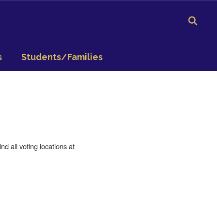
s
Students/Families
d all voting locations at