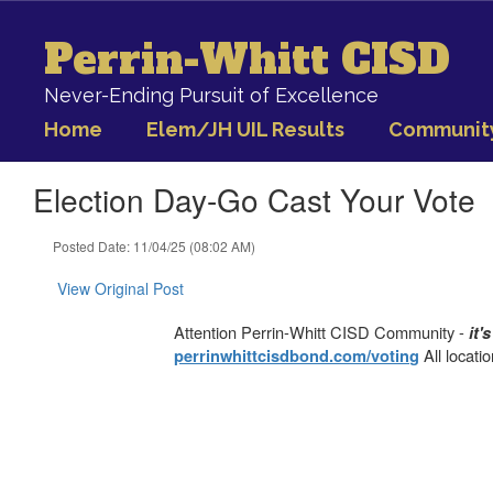
Skip
to
Perrin-Whitt CISD
main
content
Never-Ending Pursuit of Excellence
Home
Elem/JH UIL Results
Communit
Election Day-Go Cast Your Vote
Posted Date: 11/04/25 (08:02 AM)
View Original Post
Attention Perrin-Whitt CISD Community -
it'
All locati
perrinwhittcisdbond.com/voting