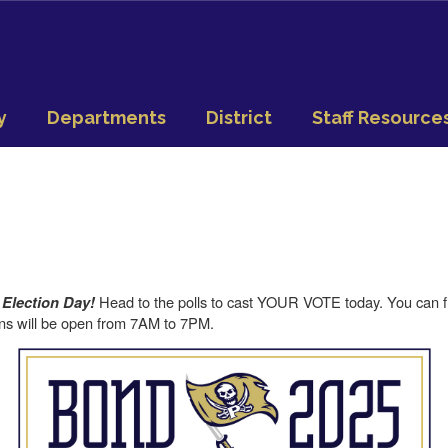
y
Departments
District
Staff Resource
Head to the polls to cast YOUR VOTE today. You can fin
s Election Day!
ons will be open from 7AM to 7PM.