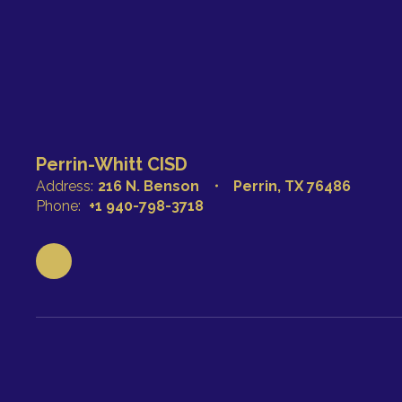
Perrin-Whitt CISD
Address:
216 N. Benson
Perrin, TX 76486
Phone:
+1 940-798-3718