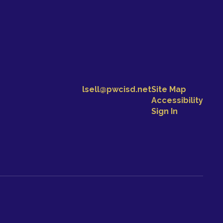
lsell@pwcisd.net
Site Map
Accessibility
Sign In